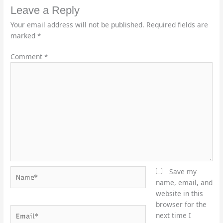
Leave a Reply
Your email address will not be published.
Required fields are
marked
*
Comment
*
Name*
Save my
name, email, and
website in this
browser for the
Email*
next time I