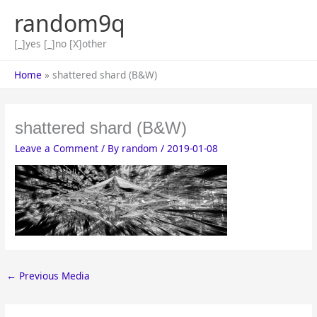
Skip
random9q
to
content
[_]yes [_]no [X]other
Home
shattered shard (B&W)
shattered shard (B&W)
Leave a Comment
/ By
random
/
2019-01-08
←
Previous Media