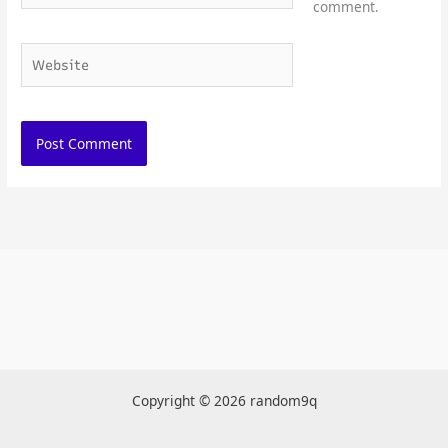
comment.
Website
Copyright © 2026 random9q