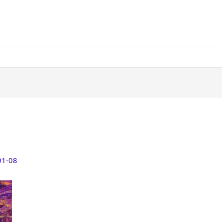
01-08