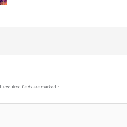
d.
Required fields are marked
*