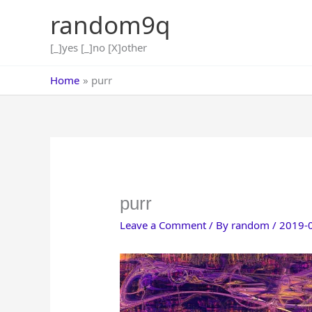
Skip
random9q
to
content
[_]yes [_]no [X]other
Home
purr
purr
Leave a Comment
/ By
random
/
2019-