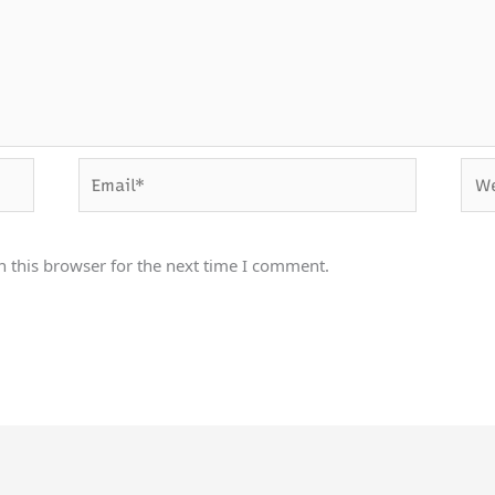
Email*
Webs
 this browser for the next time I comment.