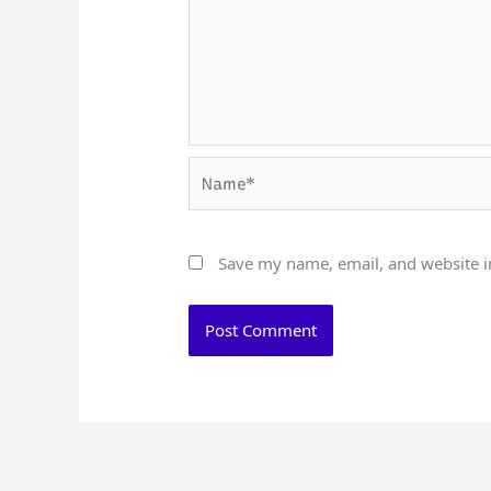
Name*
Save my name, email, and website in