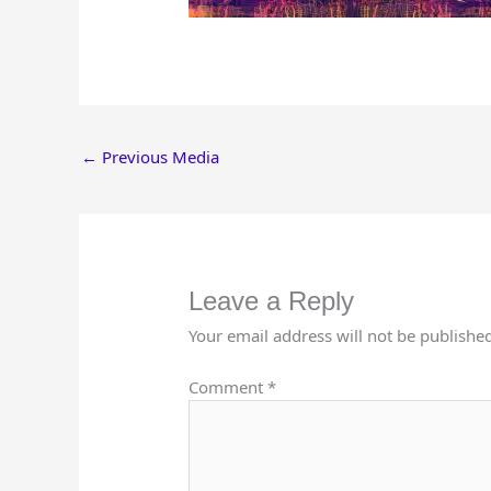
←
Previous Media
Leave a Reply
Your email address will not be publishe
Comment
*