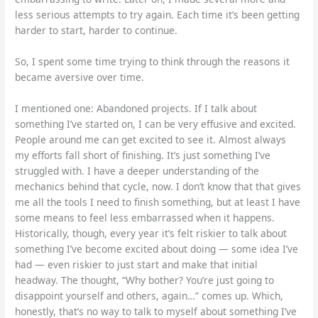
less serious attempts to try again. Each time it’s been getting
harder to start, harder to continue.
So, I spent some time trying to think through the reasons it
became aversive over time.
I mentioned one: Abandoned projects. If I talk about
something I’ve started on, I can be very effusive and excited.
People around me can get excited to see it. Almost always
my efforts fall short of finishing. It’s just something I’ve
struggled with. I have a deeper understanding of the
mechanics behind that cycle, now. I don’t know that that gives
me all the tools I need to finish something, but at least I have
some means to feel less embarrassed when it happens.
Historically, though, every year it’s felt riskier to talk about
something I’ve become excited about doing — some idea I’ve
had — even riskier to just start and make that initial
headway. The thought, “Why bother? You’re just going to
disappoint yourself and others, again…” comes up. Which,
honestly, that’s no way to talk to myself about something I’ve