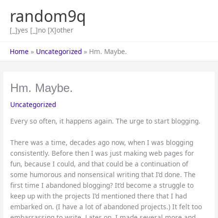
Skip
random9q
to
content
[_]yes [_]no [X]other
Home
Uncategorized
Hm. Maybe.
Hm. Maybe.
Uncategorized
Every so often, it happens again. The urge to start blogging.
There was a time, decades ago now, when I was blogging
consistently. Before then I was just making web pages for
fun, because I could, and that could be a continuation of
some humorous and nonsensical writing that I’d done. The
first time I abandoned blogging? It’d become a struggle to
keep up with the projects I’d mentioned there that I had
embarked on. (I have a lot of abandoned projects.) It felt too
embarrassing to write. Later on, I made several more and