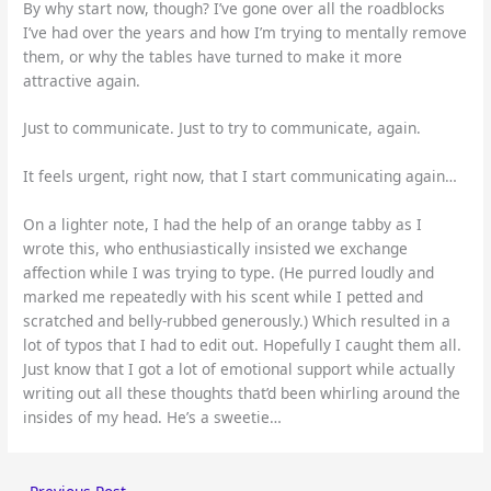
By why start now, though? I’ve gone over all the roadblocks
I’ve had over the years and how I’m trying to mentally remove
them, or why the tables have turned to make it more
attractive again.
Just to communicate. Just to try to communicate, again.
It feels urgent, right now, that I start communicating again…
On a lighter note, I had the help of an orange tabby as I
wrote this, who enthusiastically insisted we exchange
affection while I was trying to type. (He purred loudly and
marked me repeatedly with his scent while I petted and
scratched and belly-rubbed generously.) Which resulted in a
lot of typos that I had to edit out. Hopefully I caught them all.
Just know that I got a lot of emotional support while actually
writing out all these thoughts that’d been whirling around the
insides of my head. He’s a sweetie…