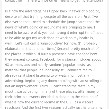
contact form. There will be other means to get my attention.)
But now the advantage has tipped back in favor of blogging,
despite all that training, despite all the aversion. First, I’ve
discovered that I need to schedule the jump-scares that the
news of what’s going on around me are bringing to me. I
need to be aware of it, yes, but having it interrupt time I need
to be able to get my work done or work on my health is,
well… Let’s just call it “unproductive” for now. (I’ll probably
elaborate on that another time.) Second, pretty much all of
the places in which I’d built a presence have changed how
they present content. Facebook, for instance, includes about
9X as many ads and nearly random “popular posts” as
material that people it supposedly still connects me to. I
already can’t stand listening to or watching most any
advertising. Replacing any doom-scrolling with ad-scrolling is
not an improvement. Third… I can’t stand the taste in my
mouth, participating in many of these places, after many of
their principle owners decided to donate to the election of
what is now the current regime in the U.S. It’s a visceral
revulsion. And the first two reasons actually just heighten my