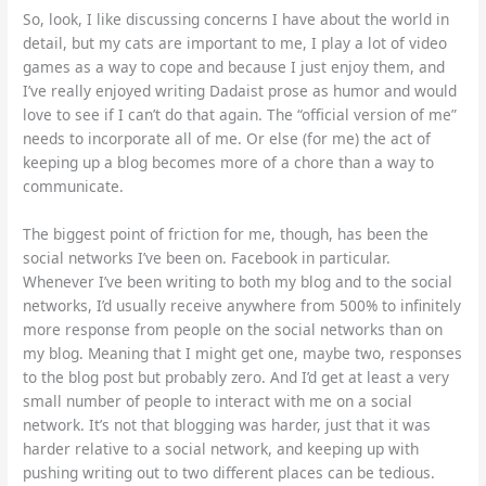
So, look, I like discussing concerns I have about the world in
detail, but my cats are important to me, I play a lot of video
games as a way to cope and because I just enjoy them, and
I’ve really enjoyed writing Dadaist prose as humor and would
love to see if I can’t do that again. The “official version of me”
needs to incorporate all of me. Or else (for me) the act of
keeping up a blog becomes more of a chore than a way to
communicate.
The biggest point of friction for me, though, has been the
social networks I’ve been on. Facebook in particular.
Whenever I’ve been writing to both my blog and to the social
networks, I’d usually receive anywhere from 500% to infinitely
more response from people on the social networks than on
my blog. Meaning that I might get one, maybe two, responses
to the blog post but probably zero. And I’d get at least a very
small number of people to interact with me on a social
network. It’s not that blogging was harder, just that it was
harder relative to a social network, and keeping up with
pushing writing out to two different places can be tedious.