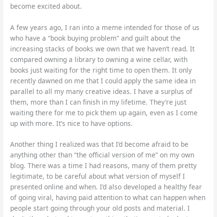
become excited about.
A few years ago, I ran into a meme intended for those of us
who have a “book buying problem” and guilt about the
increasing stacks of books we own that we haven’t read. It
compared owning a library to owning a wine cellar, with
books just waiting for the right time to open them. It only
recently dawned on me that I could apply the same idea in
parallel to all my many creative ideas. I have a surplus of
them, more than I can finish in my lifetime. They’re just
waiting there for me to pick them up again, even as I come
up with more. It’s nice to have options.
Another thing I realized was that I’d become afraid to be
anything other than “the official version of me” on my own
blog. There was a time I had reasons, many of them pretty
legitimate, to be careful about what version of myself I
presented online and when. I’d also developed a healthy fear
of going viral, having paid attention to what can happen when
people start going through your old posts and material. I