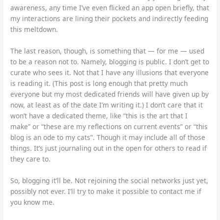
awareness, any time I’ve even flicked an app open briefly, that
my interactions are lining their pockets and indirectly feeding
this meltdown.
The last reason, though, is something that — for me — used
to be a reason not to. Namely, blogging is public. I don’t get to
curate who sees it. Not that I have any illusions that everyone
is reading it. (This post is long enough that pretty much
everyone but my most dedicated friends will have given up by
now, at least as of the date I’m writing it.) I don’t care that it
won’t have a dedicated theme, like “this is the art that I
make” or “these are my reflections on current events” or “this
blog is an ode to my cats”. Though it may include all of those
things. It’s just journaling out in the open for others to read if
they care to.
So, blogging it’ll be. Not rejoining the social networks just yet,
possibly not ever. I’ll try to make it possible to contact me if
you know me.