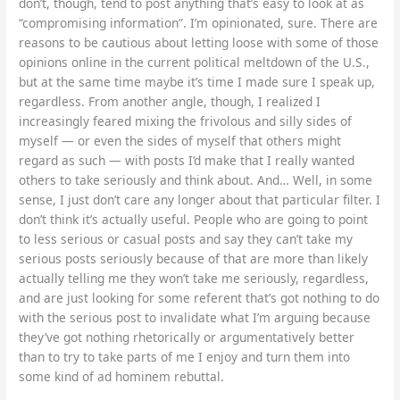
don’t, though, tend to post anything that’s easy to look at as
“compromising information”. I’m opinionated, sure. There are
reasons to be cautious about letting loose with some of those
opinions online in the current political meltdown of the U.S.,
but at the same time maybe it’s time I made sure I speak up,
regardless. From another angle, though, I realized I
increasingly feared mixing the frivolous and silly sides of
myself — or even the sides of myself that others might
regard as such — with posts I’d make that I really wanted
others to take seriously and think about. And… Well, in some
sense, I just don’t care any longer about that particular filter. I
don’t think it’s actually useful. People who are going to point
to less serious or casual posts and say they can’t take my
serious posts seriously because of that are more than likely
actually telling me they won’t take me seriously, regardless,
and are just looking for some referent that’s got nothing to do
with the serious post to invalidate what I’m arguing because
they’ve got nothing rhetorically or argumentatively better
than to try to take parts of me I enjoy and turn them into
some kind of ad hominem rebuttal.