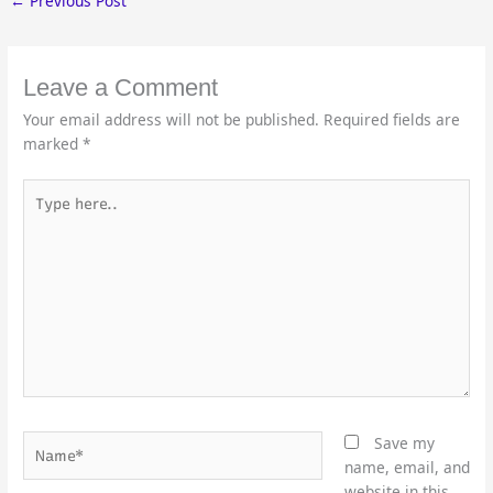
←
Previous Post
Leave a Comment
Your email address will not be published.
Required fields are
marked
*
Type
here..
Name*
Save my
name, email, and
website in this