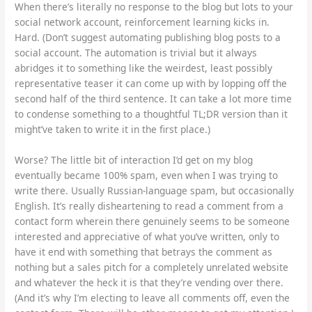
When there’s literally no response to the blog but lots to your
social network account, reinforcement learning kicks in.
Hard. (Don’t suggest automating publishing blog posts to a
social account. The automation is trivial but it always
abridges it to something like the weirdest, least possibly
representative teaser it can come up with by lopping off the
second half of the third sentence. It can take a lot more time
to condense something to a thoughtful TL;DR version than it
might’ve taken to write it in the first place.)
Worse? The little bit of interaction I’d get on my blog
eventually became 100% spam, even when I was trying to
write there. Usually Russian-language spam, but occasionally
English. It’s really disheartening to read a comment from a
contact form wherein there genuinely seems to be someone
interested and appreciative of what you’ve written, only to
have it end with something that betrays the comment as
nothing but a sales pitch for a completely unrelated website
and whatever the heck it is that they’re vending over there.
(And it’s why I’m electing to leave all comments off, even the