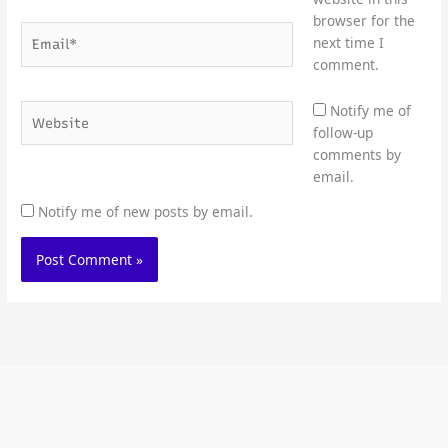
browser for the
Email*
next time I
comment.
Website
Notify me of
follow-up
comments by
email.
Notify me of new posts by email.