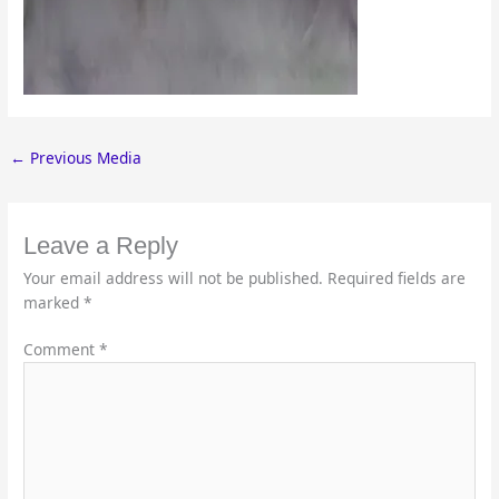
←
Previous Media
Leave a Reply
Your email address will not be published.
Required fields are
marked
*
Comment
*