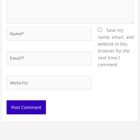
Name*
Save my
name, email, and
website in this
browser for the
Email*
next time I
comment.
Website